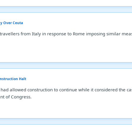
aly Over Ceuta
travellers from Italy in response to Rome imposing similar mea
nstruction Halt
 had allowed construction to continue while it considered the c
nt of Congress.