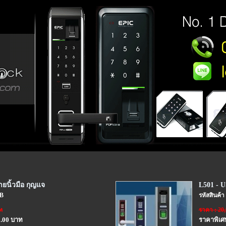
ยนิ้วมือ กุญแจ
L501 - U
SB
รหัสสินค้า
ท
ราคา : 20
0.00 บาท
ราคาพิเศ