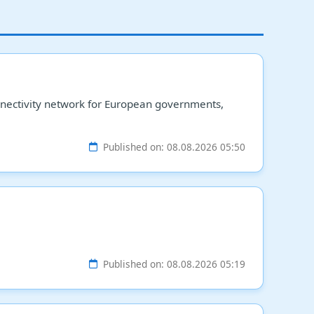
connectivity network for European governments,
Published on: 08.08.2026 05:50
Published on: 08.08.2026 05:19