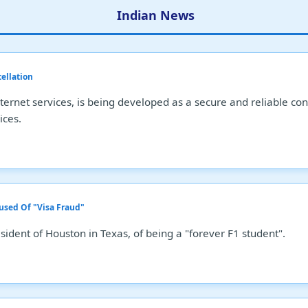
Indian News
tellation
 internet services, is being developed as a secure and reliable 
ices.
used Of "Visa Fraud"
ident of Houston in Texas, of being a "forever F1 student".