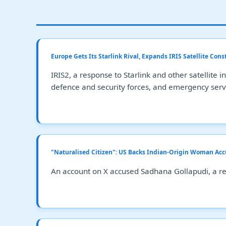
Europe Gets Its Starlink Rival, Expands IRIS Satellite Cons
IRIS2, a response to Starlink and other satellite
defence and security forces, and emergency serv
"Naturalised Citizen": US Backs Indian-Origin Woman Acc
An account on X accused Sadhana Gollapudi, a res