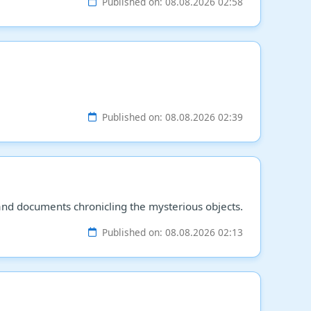
Published on: 08.08.2026 02:58
Published on: 08.08.2026 02:39
and documents chronicling the mysterious objects.
Published on: 08.08.2026 02:13