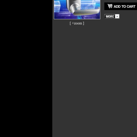
[ +zoom ]