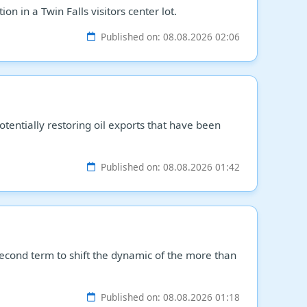
n in a Twin Falls visitors center lot.
Published on: 08.08.2026 02:06
tentially restoring oil exports that have been
Published on: 08.08.2026 01:42
econd term to shift the dynamic of the more than
Published on: 08.08.2026 01:18