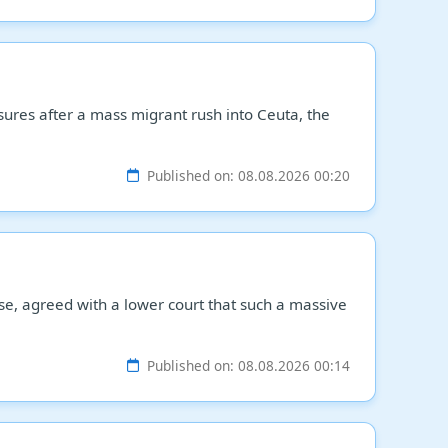
sures after a mass migrant rush into Ceuta, the
Published on: 08.08.2026 00:20
ase, agreed with a lower court that such a massive
Published on: 08.08.2026 00:14