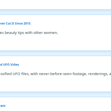
er Cut It Since 2015.
es beauty tips with other women.
ed UFO Video
ssified UFO files, with never-before-seen footage, renderings, 
rant