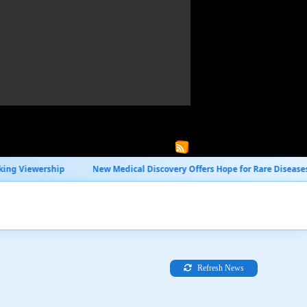
New Medical Discovery Offers Hope for Rare Diseases
Global Trade
Refresh News