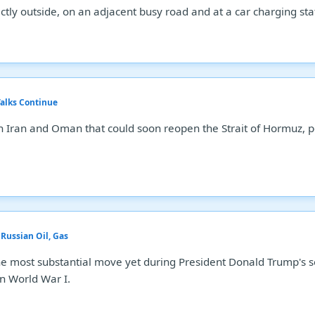
tly outside, on an adjacent busy road and at a car charging statio
alks Continue
n Iran and Oman that could soon reopen the Strait of Hormuz, po
.
Russian Oil, Gas
he most substantial move yet during President Donald Trump's s
n World War I.