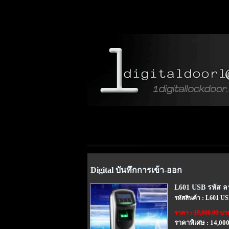
Digital บันทึกการเข้า-ออก
L601 USB รหัส ลา
รหัสสินค้า : L601 U
ราคา : 19,000.00 บา
ราคาพิเศษ : 14,00