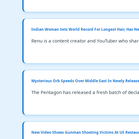
Indian Woman Sets World Record For Longest Hair, Has Nev
Renu is a content creator and YouTuber who shar
Mysterious Orb Speeds Over Middle East In Newly Releas
The Pentagon has released a fresh batch of decla
New Video Shows Gunman Shooting Victims At US Restau