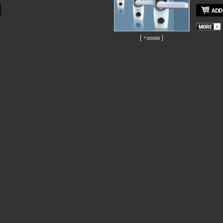
[ +zoom ]