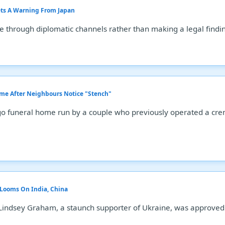
ets A Warning From Japan
ue through diplomatic channels rather than making a legal findi
me After Neighbours Notice "Stench"
o funeral home run by a couple who previously operated a cre
t Looms On India, China
 Lindsey Graham, a staunch supporter of Ukraine, was approved