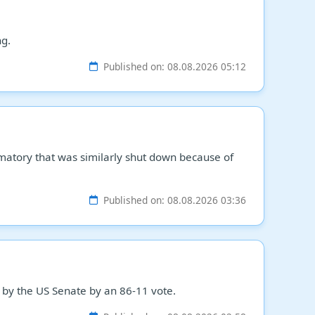
ng.
Published on: 08.08.2026 05:12
matory that was similarly shut down because of
Published on: 08.08.2026 03:36
 by the US Senate by an 86-11 vote.