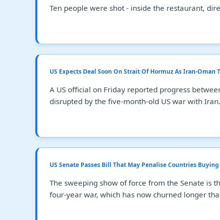
Ten people were shot - inside the restaurant, direc
US Expects Deal Soon On Strait Of Hormuz As Iran-Oman T
A US official on Friday reported progress betwee
disrupted by the five-month-old US war with Iran
US Senate Passes Bill That May Penalise Countries Buying 
The sweeping show of force from the Senate is t
four-year war, which has now churned longer tha