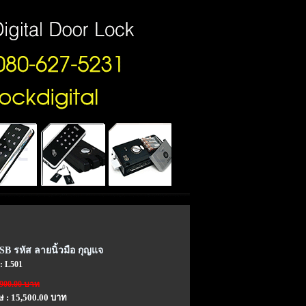
SB รหัส ลายนิ้วมือ กุญแจ
 : L501
,900.00 บาท
ษ : 15,500.00 บาท