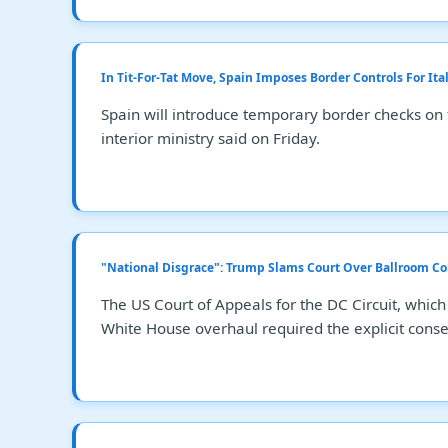
In Tit-For-Tat Move, Spain Imposes Border Controls For It
Spain will introduce temporary border checks on 
interior ministry said on Friday.
"National Disgrace": Trump Slams Court Over Ballroom Co
The US Court of Appeals for the DC Circuit, which
White House overhaul required the explicit conse