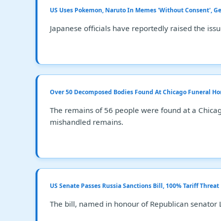
US Uses Pokemon, Naruto In Memes 'Without Consent', G
Japanese officials have reportedly raised the iss
Over 50 Decomposed Bodies Found At Chicago Funeral Ho
The remains of 56 people were found at a Chicag
mishandled remains.
US Senate Passes Russia Sanctions Bill, 100% Tariff Threa
The bill, named in honour of Republican senator