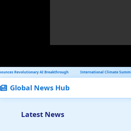
ry AI Breakthrough
International Climate Summit Reaches Historic 
Global News Hub
Latest News