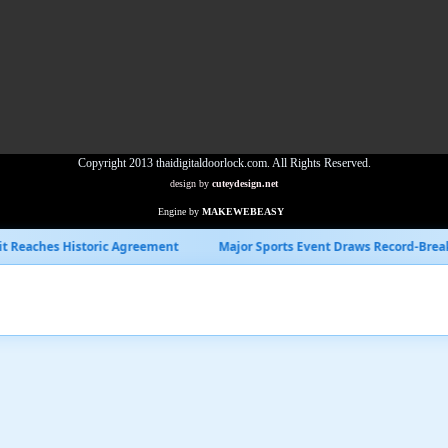
Copyright 2013 thaidigitaldoorlock.com. All Rights Reserved.
design by
cuteydesign.net
Engine by
MAKEWEBEASY
Agreement
Major Sports Event Draws Record-Breaking Viewership