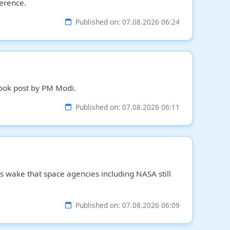
ference.
Published on: 07.08.2026 06:24
ebook post by PM Modi.
Published on: 07.08.2026 06:11
its wake that space agencies including NASA still
Published on: 07.08.2026 06:09