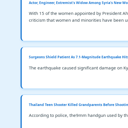
Actor, Engineer, Extremist's Widow Among Syria's New 
With 15 of the women appointed by President Ahme
criticism that women and minorities have been un
Surgeons Shield Patient As 7.1-Magnitude Earthquake Hit
The earthquake caused significant damage on Kyus
Thailand Teen Shooter Killed Grandparents Before Shootin
According to police, the9mm handgun used by the