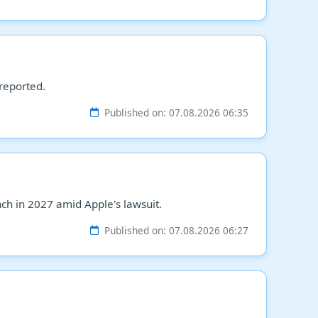
 reported.
Published on: 07.08.2026 06:35
h in 2027 amid Apple's lawsuit.
Published on: 07.08.2026 06:27