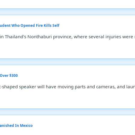
tudent Who Opened Fire Kills Self
 in Thailand's Nonthaburi province, where several injuries were
 Over $300
-shaped speaker will have moving parts and cameras, and launc
Vanished In Mexico