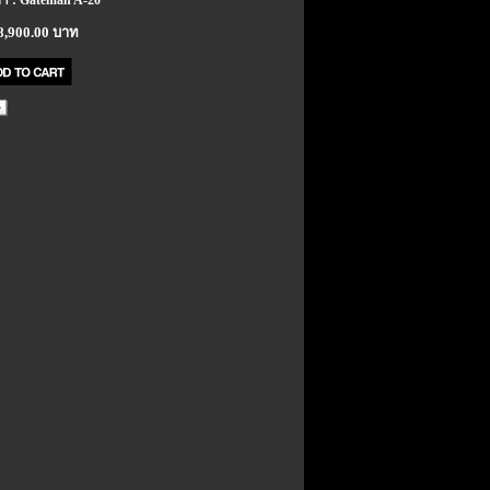
้า : Gateman A-20
8,900.00 บาท