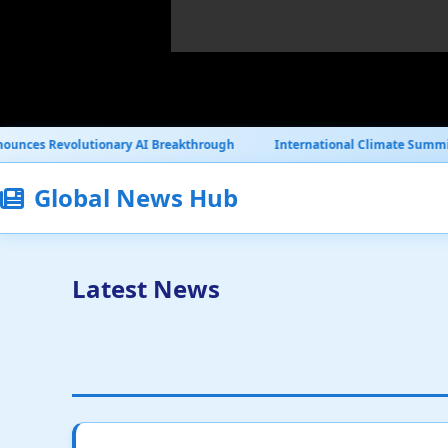
y AI Breakthrough
International Climate Summit Reaches Historic 
Global News Hub
Latest News