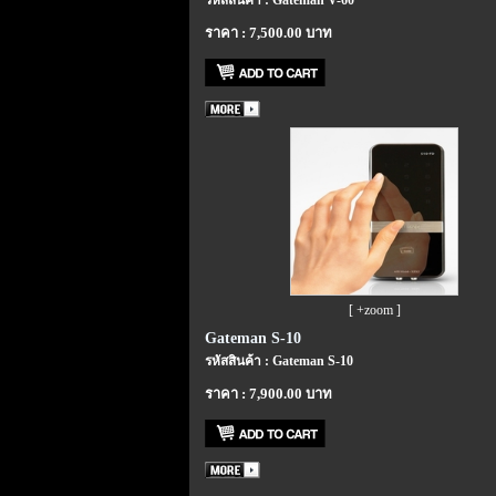
รหัสสินค้า : Gateman V-60
ราคา : 7,500.00 บาท
[ +zoom ]
Gateman S-10
รหัสสินค้า : Gateman S-10
ราคา : 7,900.00 บาท