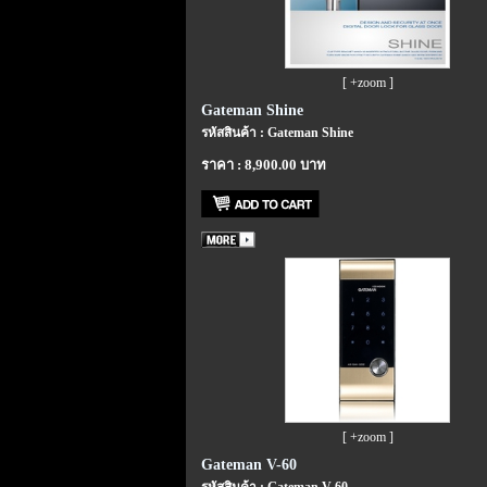
[ +zoom ]
Gateman Shine
รหัสสินค้า : Gateman Shine
ราคา : 8,900.00 บาท
[ +zoom ]
Gateman V-60