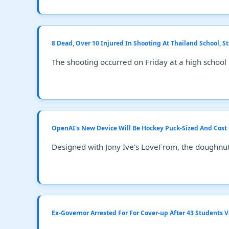
8 Dead, Over 10 Injured In Shooting At Thailand School, S
The shooting occurred on Friday at a high school
OpenAI's New Device Will Be Hockey Puck-Sized And Cost
Designed with Jony Ive's LoveFrom, the doughnut
Ex-Governor Arrested For For Cover-up After 43 Students 