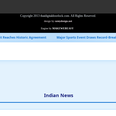
Copyright 2013 thaidigitaldoorlock.com. All Rights Reserved.
design by
cuteydesign.net
Engine by
MAKEWEBEASY
Agreement
Major Sports Event Draws Record-Breaking Viewership
Indian News