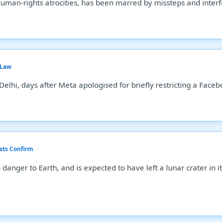
human-rights atrocities, has been marred by missteps and inter
 Law
Delhi, days after Meta apologised for briefly restricting a Fac
sts Confirm
 danger to Earth, and is expected to have left a lunar crater in 