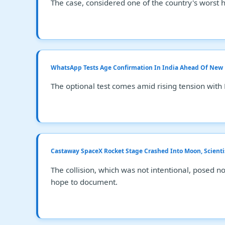
The case, considered one of the country's worst 
WhatsApp Tests Age Confirmation In India Ahead Of New
The optional test comes amid rising tension with 
Castaway SpaceX Rocket Stage Crashed Into Moon, Scienti
The collision, which was not intentional, posed no
hope to document.