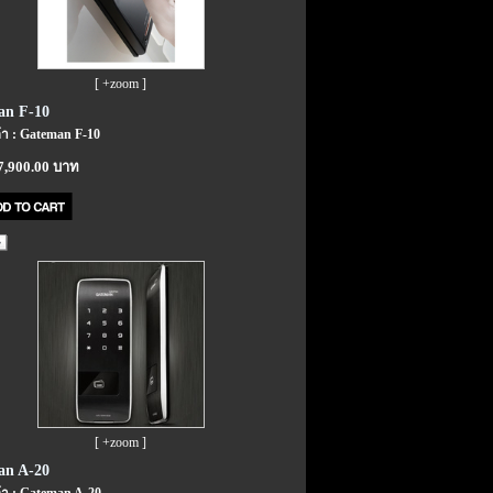
[ +zoom ]
an F-10
้า : Gateman F-10
7,900.00 บาท
[ +zoom ]
an A-20