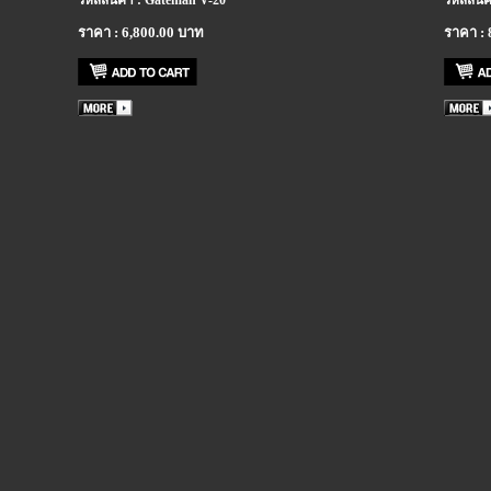
รหัสสินค้า : Gateman V-20
รหัสสินค
ราคา : 6,800.00 บาท
ราคา : 