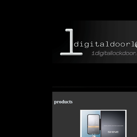
products