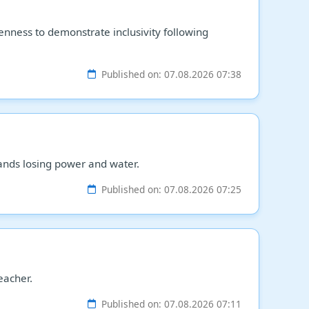
enness to demonstrate inclusivity following
Published on: 07.08.2026 07:38
ands losing power and water.
Published on: 07.08.2026 07:25
eacher.
Published on: 07.08.2026 07:11