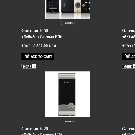
[ +zoom ]
Gateman F-50
Gatem
รหัสสินค้า : Gateman F-50
รหัสสินค
ราคา : 8,500.00 บาท
ราคา : 
[ +zoom ]
Gateman V-20
Gatem