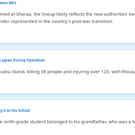
Women MPs
d al-Sharaa, the lineup likely reflects the new authorities' ke
der-represented in the country's post-war transition.
s Japan During Operation
hu island, killing 38 people and injuring over 120, with thous
g 5 In His School
 ninth-grade student belonged to his grandfather, who was a t