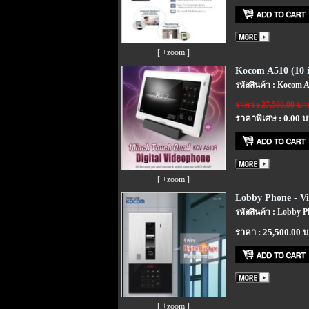
[ +zoom ]
Kocom A510 (10 i
รหัสสินค้า : Kocom A
ราคา : 27,500.00 บา
ราคาพิเศษ : 0.00 
[ +zoom ]
Lobby Phone - V
รหัสสินค้า : Lobby 
ราคา : 25,500.00 
[ +zoom ]