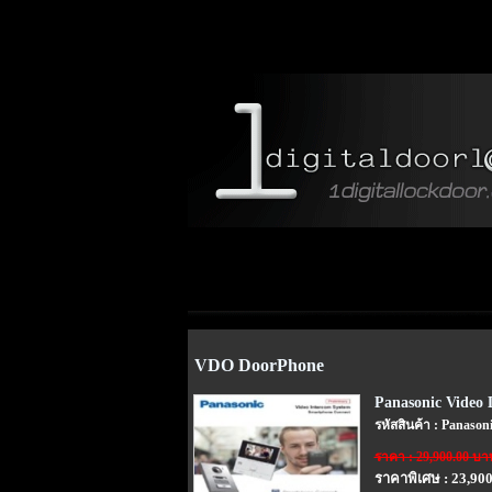
VDO DoorPhone
Panasonic Video
รหัสสินค้า : Panaso
ราคา : 29,900.00 บา
ราคาพิเศษ : 23,90