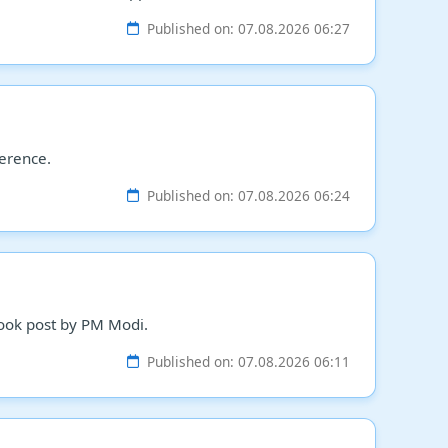
Published on: 07.08.2026 06:27
ference.
Published on: 07.08.2026 06:24
ebook post by PM Modi.
Published on: 07.08.2026 06:11