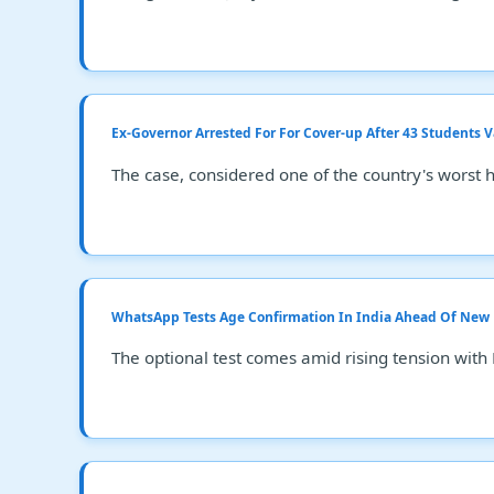
Ex-Governor Arrested For For Cover-up After 43 Students 
The case, considered one of the country's worst 
WhatsApp Tests Age Confirmation In India Ahead Of New
The optional test comes amid rising tension with 