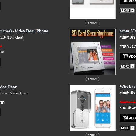
[ +zoom ]
nches) -Video Door Phone
ocom 374
510 (10 inches)
รหัสสินค้า
ท
ราคา : 1
บาท
[ +zoom ]
ideo Door
Wireless 
Phone - Video Door
รหัสสินค้า
บาท
ราคา : 14
ราคาพิเศ
[ +zoom ]