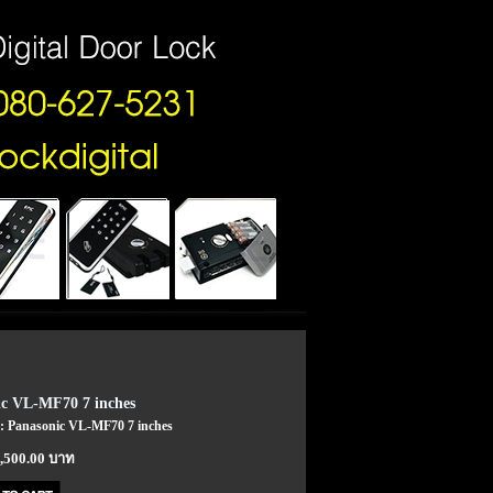
c VL-MF70 7 inches
 : Panasonic VL-MF70 7 inches
7,500.00 บาท