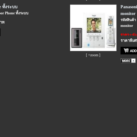
 ทั้งระบบ
Panasoni
oor Phone ทั้งระบบ
monitor
รหัสสินค้า
บาท
monitor
ราคา : 45
ราคาพิเศ
[ +zoom ]