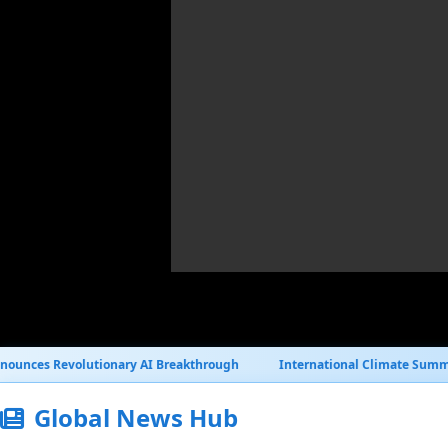
y AI Breakthrough
International Climate Summit Reaches Historic 
Global News Hub