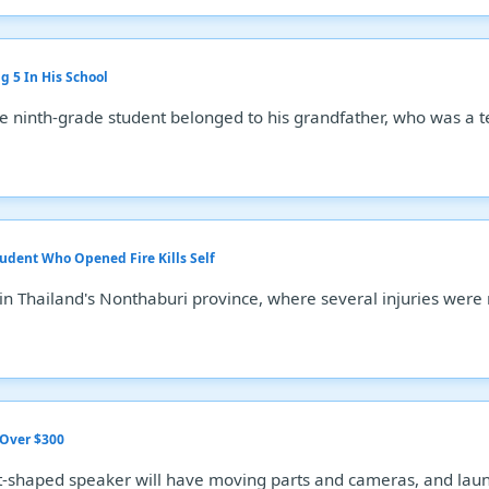
g 5 In His School
 ninth-grade student belonged to his grandfather, who was a t
tudent Who Opened Fire Kills Self
 in Thailand's Nonthaburi province, where several injuries were
 Over $300
-shaped speaker will have moving parts and cameras, and launc