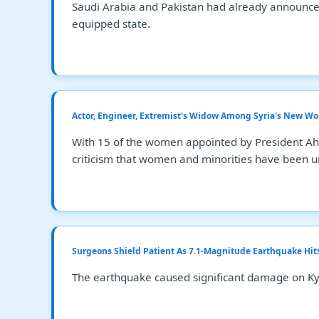
Saudi Arabia and Pakistan had already announced 
equipped state.
Actor, Engineer, Extremist's Widow Among Syria's New 
With 15 of the women appointed by President Ahme
criticism that women and minorities have been un
Surgeons Shield Patient As 7.1-Magnitude Earthquake Hit
The earthquake caused significant damage on Kyus