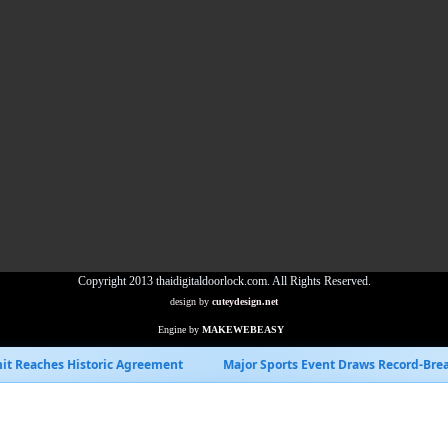
Copyright 2013 thaidigitaldoorlock.com. All Rights Reserved.
design by
cuteydesign.net
Engine by
MAKEWEBEASY
Agreement
Major Sports Event Draws Record-Breaking Viewership