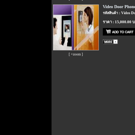
Video Door Phone
รหัสสินค้า : Video D
ราคา : 15,000.00 
[ +zoom ]