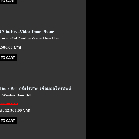
 7 inches -Video Door Phone
 : ocom 374 7 inches -Video Door Phone
7,500.00 บาท
Door Bell กริ่งไร้สาย เชื่อมต่อโทรศัพท์
 : Wireless Door Bell
,900.00 บาท
ษ : 12,900.00 บาท