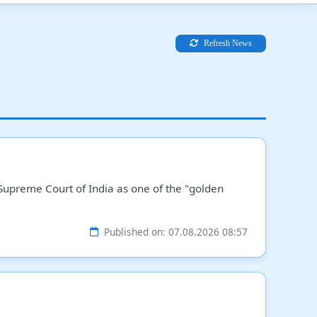
Refresh News
 Supreme Court of India as one of the "golden
Published on: 07.08.2026 08:57