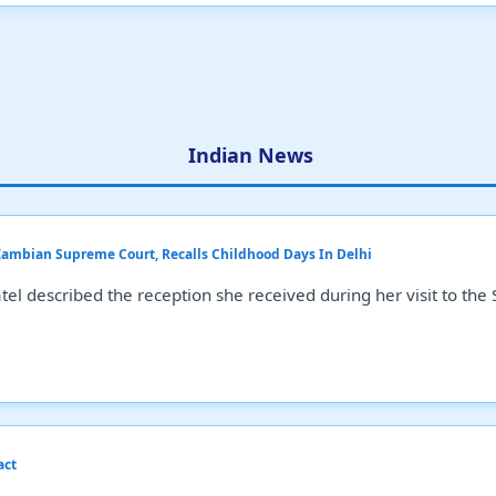
Indian News
 Zambian Supreme Court, Recalls Childhood Days In Delhi
el described the reception she received during her visit to the
act