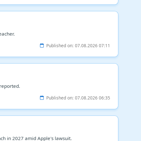
eacher.
Published on: 07.08.2026 07:11
 reported.
Published on: 07.08.2026 06:35
h in 2027 amid Apple's lawsuit.