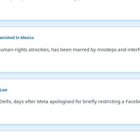
Vanished In Mexico
human-rights atrocities, has been marred by missteps and inter
 Law
Delhi, days after Meta apologised for briefly restricting a Fac