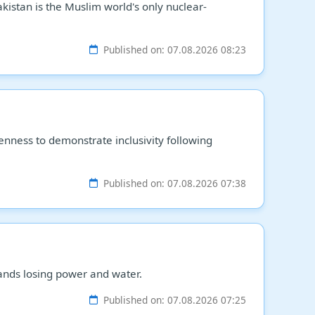
istan is the Muslim world's only nuclear-
Published on: 07.08.2026 08:23
enness to demonstrate inclusivity following
Published on: 07.08.2026 07:38
ands losing power and water.
Published on: 07.08.2026 07:25