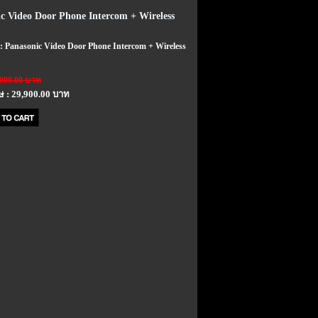
c Video Door Phone Intercom + Wireless
 : Panasonic Video Door Phone Intercom + Wireless
,000.00 บาท
ษ : 29,900.00 บาท