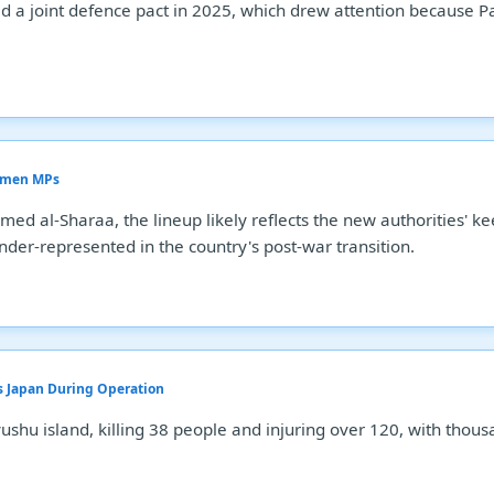
a joint defence pact in 2025, which drew attention because Pak
Women MPs
d al-Sharaa, the lineup likely reflects the new authorities' ke
der-represented in the country's post-war transition.
s Japan During Operation
hu island, killing 38 people and injuring over 120, with thous