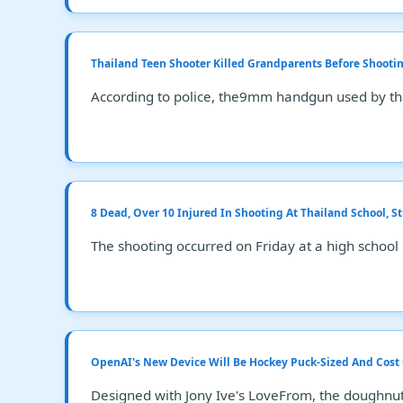
Thailand Teen Shooter Killed Grandparents Before Shootin
According to police, the9mm handgun used by the
8 Dead, Over 10 Injured In Shooting At Thailand School, S
The shooting occurred on Friday at a high school
OpenAI's New Device Will Be Hockey Puck-Sized And Cost
Designed with Jony Ive's LoveFrom, the doughnut