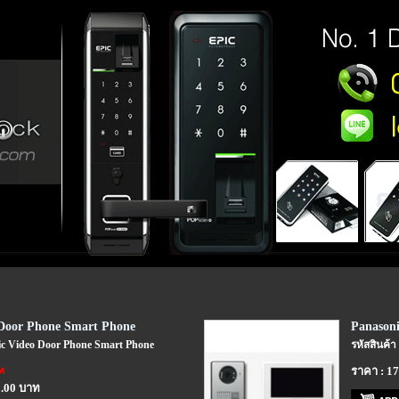
 Door Phone Smart Phone
Panasoni
nic Video Door Phone Smart Phone
รหัสสินค้า
ท
ราคา : 1
0.00 บาท