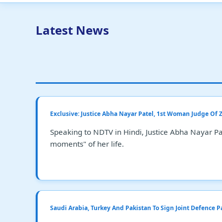
Latest News
Exclusive: Justice Abha Nayar Patel, 1st Woman Judge Of
Speaking to NDTV in Hindi, Justice Abha Nayar Pat
moments" of her life.
Saudi Arabia, Turkey And Pakistan To Sign Joint Defence P